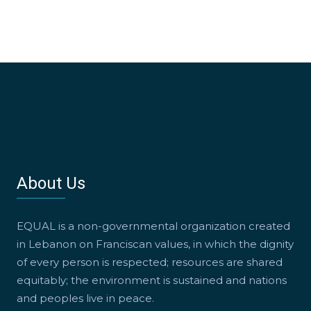
About Us
EQUAL is a non-governmental organization created
in Lebanon on Franciscan values, in which the dignity
of every person is respected; resources are shared
equitably; the environment is sustained and nations
and peoples live in peace.