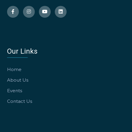
Our Links
Home
About Us
Events
Contact Us