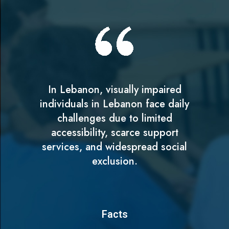
In Lebanon, visually impaired
individuals in Lebanon face daily
challenges due to limited
accessibility, scarce support
services, and widespread social
exclusion.
Facts