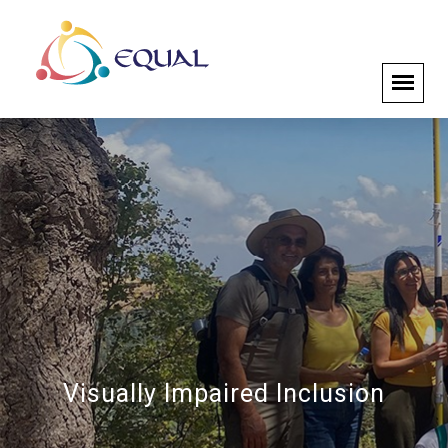
Visually Impaired Inclusion