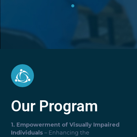
Our Program
1. Empowerment of Visually Impaired
Individuals
– Enhancing the