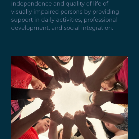
independence and quality of life of
visually impaired persons by providing
support in daily activities, professional
development, and social integration.