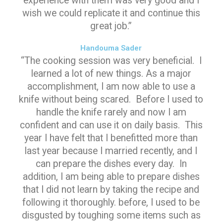
experience with them was very good and I
wish we could replicate it and continue this
great job.”
Handouma Sader
“The cooking session was very beneficial. I
learned a lot of new things. As a major
accomplishment, I am now able to use a
knife without being scared. Before I used to
handle the knife rarely and now I am
confident and can use it on daily basis. This
year I have felt that I benefitted more than
last year because I married recently, and I
can prepare the dishes every day. In
addition, I am being able to prepare dishes
that I did not learn by taking the recipe and
following it thoroughly. before, I used to be
disgusted by toughing some items such as