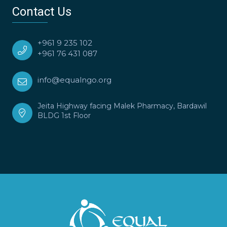
Contact Us
+961 9 235 102
+961 76 431 087
info@equalngo.org
Jeita Highway facing Malek Pharmacy, Bardawil
BLDG 1st Floor