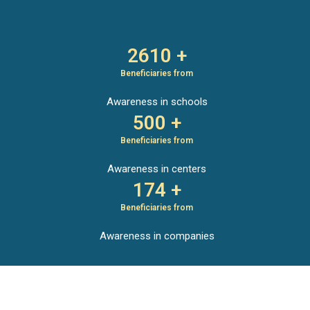
2610 +
Beneficiaries from
Awareness in schools
500 +
Beneficiaries from
Awareness in centers
174 +
Beneficiaries from
Awareness in companies