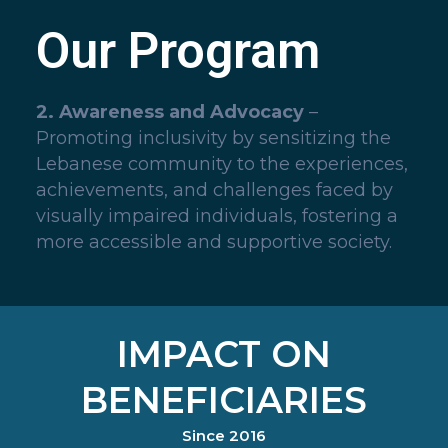
Our Program
2. Awareness and Advocacy
–
Promoting inclusivity by sensitizing the
Lebanese community to the experiences,
achievements, and challenges faced by
visually impaired individuals, fostering a
more accessible and supportive society.
IMPACT ON
BENEFICIARIES
Since 2016