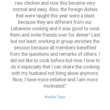
raw chicken and now this became very
normal and easy. Also, the foreign dishes
that were taught this year were a blast
because they are different from our
Lebanese cooking and it was good to cook
them and invite friends over for dinner! Last
but not least, working in group enriches the
session because all members benefited
from the questions and remarks of others. I
did not like to cook before but now I love to
do it especially that I can share the cooking
with my husband not living alone anymore.
Now, I have more initiative and I am more
motivated.”
Noelle Tyan