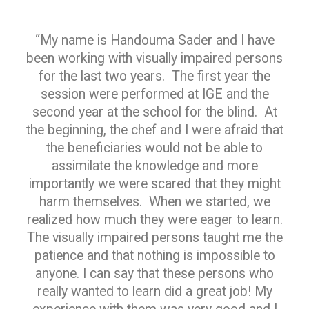
“My name is Handouma Sader and I have
been working with visually impaired persons
for the last two years. The first year the
session were performed at IGE and the
second year at the school for the blind. At
the beginning, the chef and I were afraid that
the beneficiaries would not be able to
assimilate the knowledge and more
importantly we were scared that they might
harm themselves. When we started, we
realized how much they were eager to learn.
The visually impaired persons taught me the
patience and that nothing is impossible to
anyone. I can say that these persons who
really wanted to learn did a great job! My