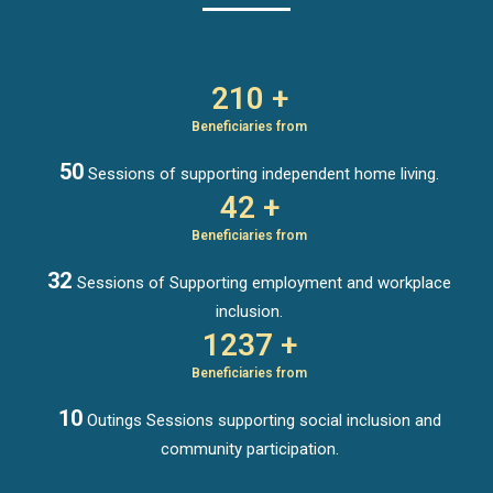
210 +
Beneficiaries from
50
Sessions of supporting independent home living.
42 +
Beneficiaries from
32
Sessions of Supporting employment and workplace
inclusion.
1237 +
Beneficiaries from
10
Outings Sessions supporting social inclusion and
community participation.