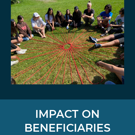
IMPACT ON
BENEFICIARIES