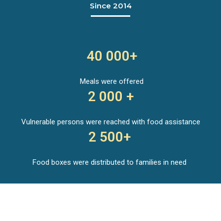
Since 2014
40 000+
Meals were offered
2 000 +
Vulnerable persons were reached with food assistance
2 500+
Food boxes were distributed to families in need