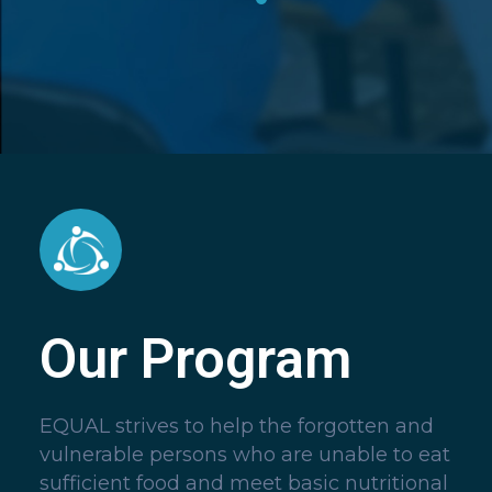
Our Program
EQUAL strives to help the forgotten and
vulnerable persons who are unable to eat
sufficient food and meet basic nutritional