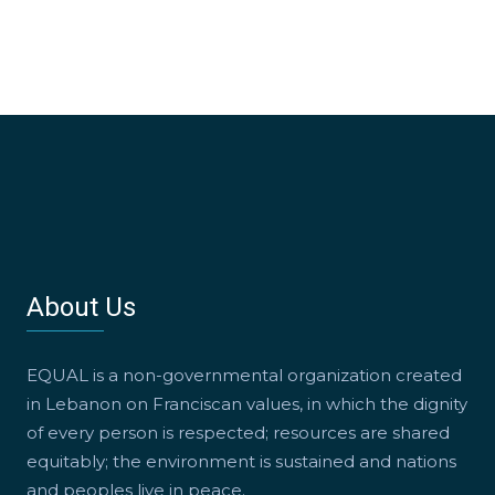
About Us
EQUAL is a non-governmental organization created
in Lebanon on Franciscan values, in which the dignity
of every person is respected; resources are shared
equitably; the environment is sustained and nations
and peoples live in peace.