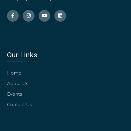
Our Links
Home
About Us
Events
Contact Us