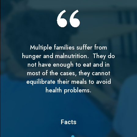
Multiple families suffer from
hunger and malnutrition. They do
not have enough to eat and in
most of the cases, they cannot
equilibrate their meals to avoid
health problems.
Facts