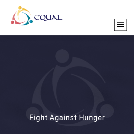
Fight Against Hunger