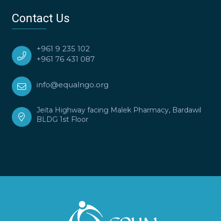
Contact Us
+961 9 235 102
+961 76 431 087
info@equalngo.org
Jeita Highway facing Malek Pharmacy, Bardawil
BLDG 1st Floor