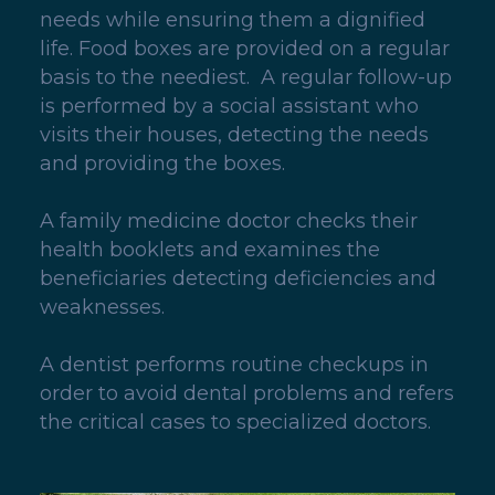
needs while ensuring them a dignified
life. Food boxes are provided on a regular
basis to the neediest. A regular follow-up
is performed by a social assistant who
visits their houses, detecting the needs
and providing the boxes.
A family medicine doctor checks their
health booklets and examines the
beneficiaries detecting deficiencies and
weaknesses.
A dentist performs routine checkups in
order to avoid dental problems and refers
the critical cases to specialized doctors.